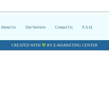
About Us
Our Services
Contact Us
F.A.Q.
CREATED WITH
BY
E-MARKETING CENTER