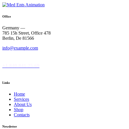
Office
Germany —
785 15h Street, Office 478
Berlin, De 81566
info@example.com
+1 840 841 25 69
Links
Home
Services
About Us
Shop
Contacts
Newsletter