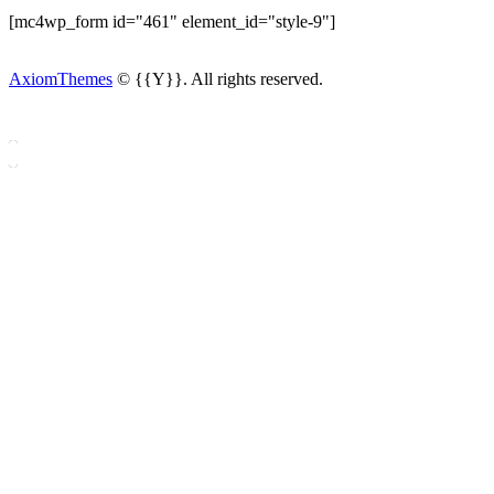
[mc4wp_form id="461" element_id="style-9"]
AxiomThemes
© {{Y}}. All rights reserved.