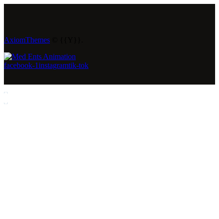
AxiomThemes
© {{Y}}.
facebook-1
instagram
tik-tok