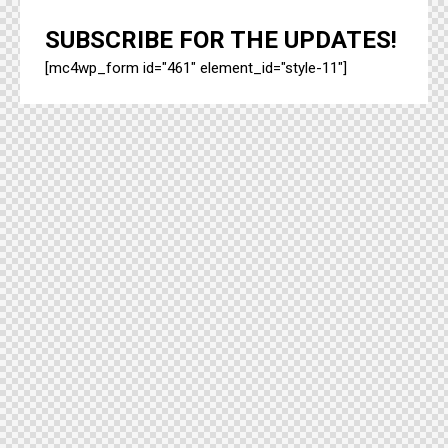
SUBSCRIBE FOR THE UPDATES!
[mc4wp_form id="461" element_id="style-11"]