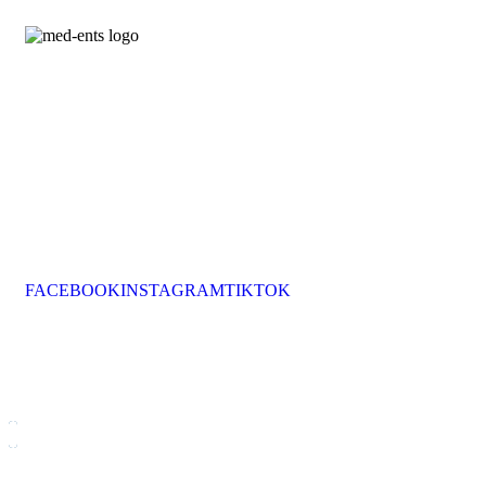
Med Ents Animation Services brings energy, creativity,
and unforgettable entertainment to hotels across the
Greek Islands.
We design daily programs, themed nights, and special
events that transform hospitality into memorable
experiences.
With over 70 partner hotels and a team of passionate
professionals, we make every stay extraordinary.
FACEBOOK
INSTAGRAM
TIKTOK
MED ENTS ANIMATION SERVICES
animation@med-ents.com