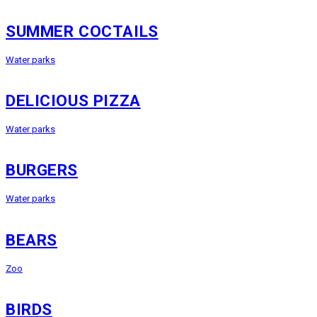
SUMMER COCTAILS
Water parks
DELICIOUS PIZZA
Water parks
BURGERS
Water parks
BEARS
Zoo
BIRDS