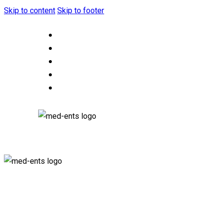
Skip to content
Skip to footer
HOME
ABOUT US
OUR SERVICES
CONTACT US
F.A.Q.