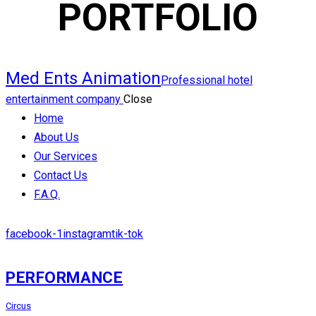
PORTFOLIO
Med Ents Animation
Professional hotel
entertainment company
Close
Home
About Us
Our Services
Contact Us
F.A.Q.
facebook-1
instagram
tik-tok
PERFORMANCE
Circus