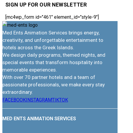
SIGN UP FOR OUR NEWSLETTER
[mc4wp_form id="461" element_id="style-9"]
Med Ents Animation Services brings energy,
creativity, and unforgettable entertainment to
hotels across the Greek Islands.
We design daily programs, themed nights, and
special events that transform hospitality into
memorable experiences.
With over 70 partner hotels and a team of
passionate professionals, we make every stay
extraordinary.
FACEBOOK
INSTAGRAM
TIKTOK
MED ENTS ANIMATION SERVICES