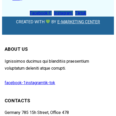
Facebook-f
Instagram
Tiktok
CREATED WITH
BY
E-MARKETING CENTER
ABOUT US
Ignissimos ducimus qui blanditiis praesentium
voluptatum deleniti atque corrupti.
facebook-1
instagram
tik-tok
CONTACTS
Germany 785 15h Street, Office 478