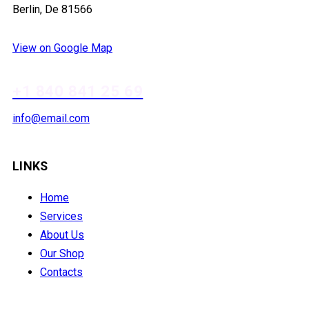
Berlin, De 81566
View on Google Map
+1 840 841 25 69
info@email.com
LINKS
Home
Services
About Us
Our Shop
Contacts