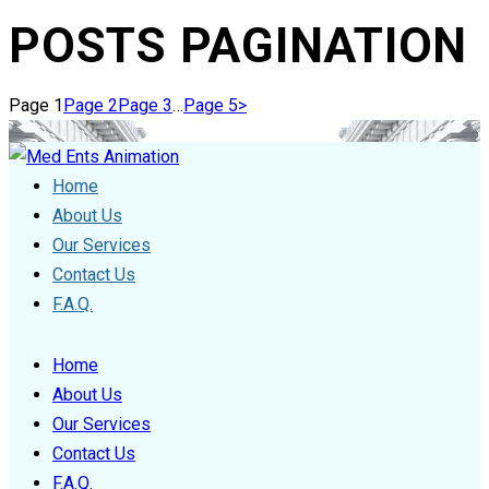
POSTS PAGINATION
Page
1
Page
2
Page
3
…
Page
5
>
Home
About Us
Our Services
Contact Us
F.A.Q.
Home
About Us
Our Services
Contact Us
F.A.Q.