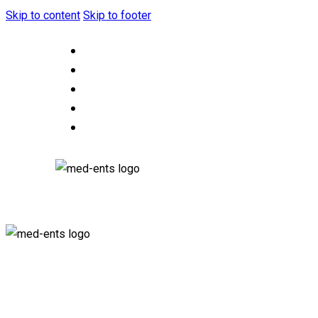
Skip to content
Skip to footer
HOME
ABOUT US
OUR SERVICES
CONTACT US
F.A.Q.