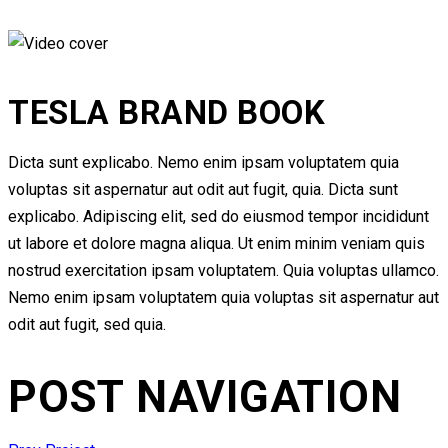
TESLA BRAND BOOK
Dicta sunt explicabo. Nemo enim ipsam voluptatem quia
voluptas sit aspernatur aut odit aut fugit, quia. Dicta sunt
explicabo. Adipiscing elit, sed do eiusmod tempor incididunt
ut labore et dolore magna aliqua. Ut enim minim veniam quis
nostrud exercitation ipsam voluptatem. Quia voluptas ullamco.
Nemo enim ipsam voluptatem quia voluptas sit aspernatur aut
odit aut fugit, sed quia.
POST NAVIGATION