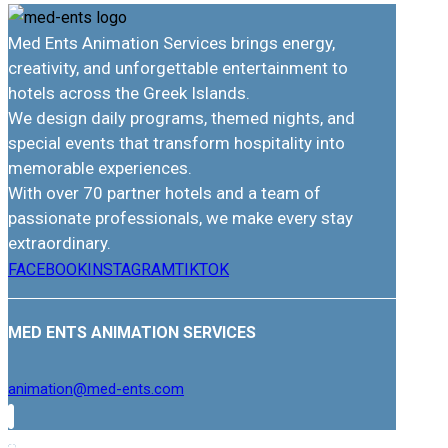
Med Ents Animation Services brings energy,
creativity, and unforgettable entertainment to
hotels across the Greek Islands.
We design daily programs, themed nights, and
special events that transform hospitality into
memorable experiences.
With over 70 partner hotels and a team of
passionate professionals, we make every stay
extraordinary.
FACEBOOK
INSTAGRAM
TIKTOK
MED ENTS ANIMATION SERVICES
animation@med-ents.com