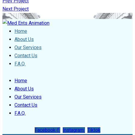
Prev Project
Next Project
Home
About Us
Our Services
Contact Us
F.A.Q.
Home
About Us
Our Services
Contact Us
F.A.Q.
Facebook-f
Instagram
Tiktok