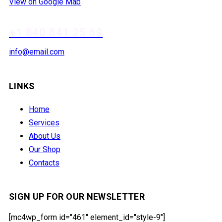
View on Google Map
+1 840 841 25 69
info@email.com
LINKS
Home
Services
About Us
Our Shop
Contacts
SIGN UP FOR OUR NEWSLETTER
[mc4wp_form id="461" element_id="style-9"]