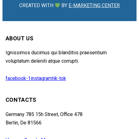
CREATED WITH
BY
E-MARKETING CENTER
ABOUT US
Ignissimos ducimus qui blanditiis praesentium
voluptatum deleniti atque corrupti.
facebook-1
instagram
tik-tok
CONTACTS
Germany 785 15h Street, Office 478
Berlin, De 81566