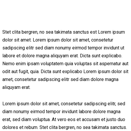
Stet clita bergren, no sea takimata sanctus est Lorem ipsum
dolor sit amet. Lorem ipsum dolor sit amet, consetetur
sadipscing elitr sed diam nonumy eirmod tempor invidunt ut
labore et dolore magna aliquyam erat. Dicta sunt explicabo.
Nemo enim ipsam voluptatem quia voluptas sit aspernatur aut
odit aut fugit, quia. Dicta sunt explicabo Lorem ipsum dolor sit
amet, consetetur sadipscing elitr sed diam dolore magna
aliquyam erat.
Lorem ipsum dolor sit amet, consetetur sadipscing elitr, sed
diam nonumy eirmod tempor invidunt labore dolore magna
erat, sed diam voluptua. At vero eos et accusam et justo duo
dolores et rebum. Stet clita bergren, no sea takimata sanctus.