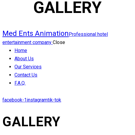
GALLERY
Med Ents Animation
Professional hotel
entertainment company
Close
Home
About Us
Our Services
Contact Us
F.A.Q.
facebook-1
instagram
tik-tok
GALLERY