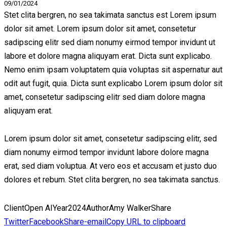
09/01/2024
Stet clita bergren, no sea takimata sanctus est Lorem ipsum
dolor sit amet. Lorem ipsum dolor sit amet, consetetur
sadipscing elitr sed diam nonumy eirmod tempor invidunt ut
labore et dolore magna aliquyam erat. Dicta sunt explicabo.
Nemo enim ipsam voluptatem quia voluptas sit aspernatur aut
odit aut fugit, quia. Dicta sunt explicabo Lorem ipsum dolor sit
amet, consetetur sadipscing elitr sed diam dolore magna
aliquyam erat.
Lorem ipsum dolor sit amet, consetetur sadipscing elitr, sed
diam nonumy eirmod tempor invidunt labore dolore magna
erat, sed diam voluptua. At vero eos et accusam et justo duo
dolores et rebum. Stet clita bergren, no sea takimata sanctus.
Client
Open AI
Year
2024
Author
Amy Walker
Share
Twitter
Facebook
Share-email
Copy URL to clipboard