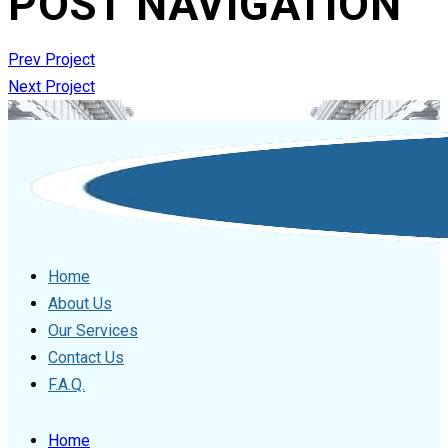
POST NAVIGATION
Prev Project
Next Project
Home
About Us
Our Services
Contact Us
F.A.Q.
Home