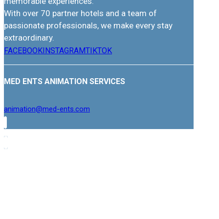
memorable experiences.
With over 70 partner hotels and a team of
passionate professionals, we make every stay
extraordinary.
FACEBOOK
INSTAGRAM
TIKTOK
MED ENTS ANIMATION SERVICES
animation@med-ents.com