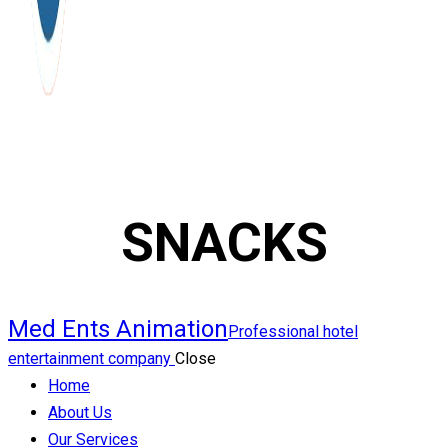
SNACKS
Med Ents Animation
Professional hotel
entertainment company
Close
Home
About Us
Our Services