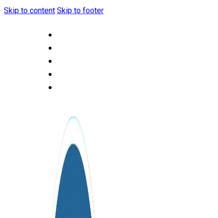
Skip to content
Skip to footer
HOME
ABOUT US
OUR SERVICES
CONTACT US
F.A.Q.