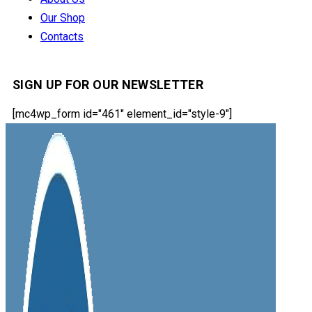
Our Shop
Contacts
SIGN UP FOR OUR NEWSLETTER
[mc4wp_form id="461" element_id="style-9"]