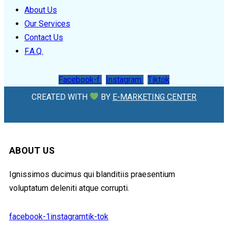
About Us
Our Services
Contact Us
F.A.Q.
Facebook-f
Instagram
Tiktok
CREATED WITH
BY
E-MARKETING CENTER
ABOUT US
Ignissimos ducimus qui blanditiis praesentium
voluptatum deleniti atque corrupti.
facebook-1
instagram
tik-tok