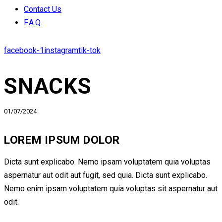
Contact Us
F.A.Q.
facebook-1
instagram
tik-tok
SNACKS
01/07/2024
LOREM IPSUM DOLOR
Dicta sunt explicabo. Nemo ipsam voluptatem quia voluptas
aspernatur aut odit aut fugit, sed quia. Dicta sunt explicabo.
Nemo enim ipsam voluptatem quia voluptas sit aspernatur aut
odit.