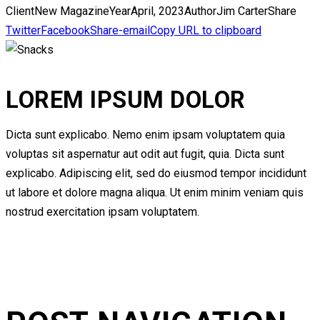
Client
New Magazine
Year
April, 2023
Author
Jim Carter
Share
Twitter
Facebook
Share-email
Copy URL to clipboard
LOREM IPSUM DOLOR
Dicta sunt explicabo. Nemo enim ipsam voluptatem quia
voluptas sit aspernatur aut odit aut fugit, quia. Dicta sunt
explicabo. Adipiscing elit, sed do eiusmod tempor incididunt
ut labore et dolore magna aliqua. Ut enim minim veniam quis
nostrud exercitation ipsam voluptatem.