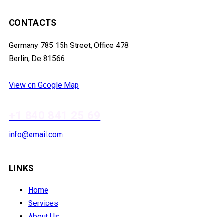
CONTACTS
Germany 785 15h Street, Office 478
Berlin, De 81566
View on Google Map
+1 840 841 25 69
info@email.com
LINKS
Home
Services
About Us