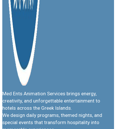
Med Ents Animation Services brings energy,
creativity, and unforgettable entertainment to
hotels across the Greek Islands.
We design daily programs, themed nights, and
special events that transform hospitality into