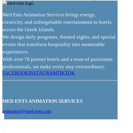
Med Ents Animation Services brings energy,
creativity, and unforgettable entertainment to hotels
across the Greek Islands.
We design daily programs, themed nights, and special
events that transform hospitality into memorable
experiences.
With over 70 partner hotels and a team of passionate
professionals, we make every stay extraordinary.
FACEBOOK
INSTAGRAM
TIKTOK
MED ENTS ANIMATION SERVICES
animation@med-ents.com