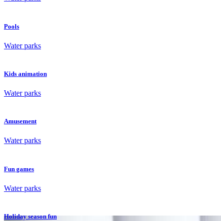
Pools
Water parks
Kids animation
Water parks
Amusement
Water parks
Fun games
Water parks
Holiday season fun