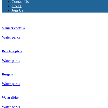
Contact Us
F.A.Q.
Join Us
Summer coctails
Water parks
Delicious pizza
Water parks
Burgers
Water parks
Water slides
Water parks