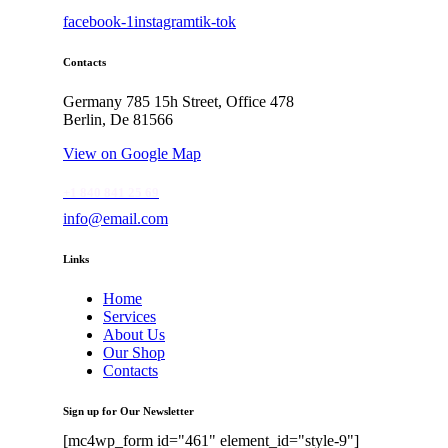
facebook-1
instagram
tik-tok
Contacts
Germany 785 15h Street, Office 478
Berlin, De 81566
View on Google Map
+1 840 841 25 69
info@email.com
Links
Home
Services
About Us
Our Shop
Contacts
Sign up for Our Newsletter
[mc4wp_form id="461" element_id="style-9"]