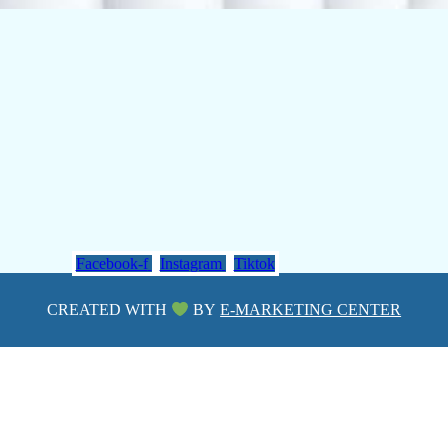
Facebook-f
Instagram
Tiktok
CREATED WITH
BY
E-MARKETING CENTER