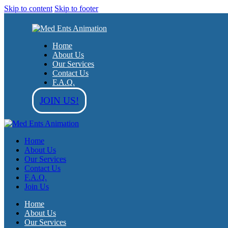
Skip to content
Skip to footer
Home
About Us
Our Services
Contact Us
F.A.Q.
JOIN US!
Home
About Us
Our Services
Contact Us
F.A.Q.
Join Us
Home
About Us
Our Services