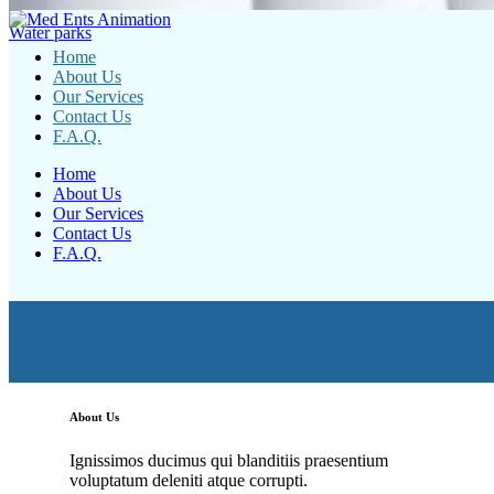
Water parks
Home
About Us
Our Services
Contact Us
F.A.Q.
Home
About Us
Our Services
Contact Us
F.A.Q.
About Us
Ignissimos ducimus qui blanditiis praesentium
voluptatum deleniti atque corrupti.