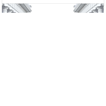
Home
About Us
Our Services
Contact Us
F.A.Q.
Home
About Us