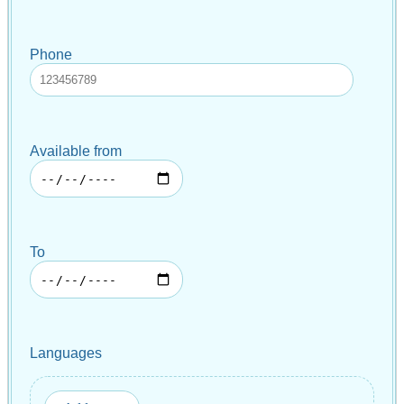
Phone
Available from
To
Languages