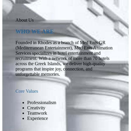
About Us
WHO WE ARE
Founded in Rhodes as a branch of Med Ents GR
(Mediterranean Entertainment), Med Ents Animation
Services specializes in hotel entertainment and
recruitment. With a network of more than 70 hotels
across the Greek Islands, we deliver high-quality
programs that inspire joy, connection, and
unforgettable memories.
Core Values
Professionalism
Creativity
Teamwork
Experience