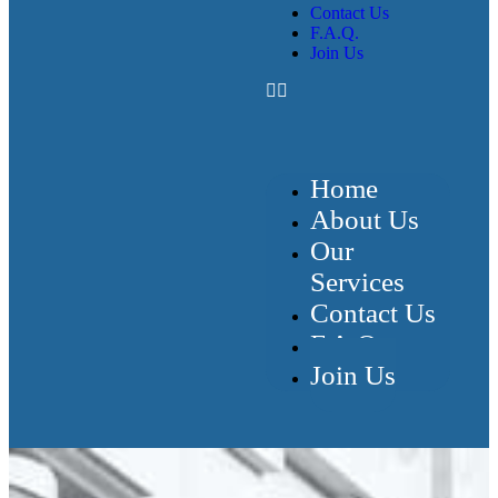
Contact Us
F.A.Q.
Join Us
Home
About Us
Our
Services
Contact Us
F.A.Q.
Join Us