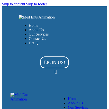
Skip to content
Skip to footer
Home
About Us
Our Services
Contact Us
F.A.Q.
JOIN US!
Home
About Us
Our Services