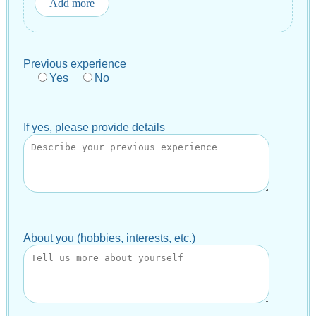
Add more
Previous experience
Yes
No
If yes, please provide details
About you (hobbies, interests, etc.)