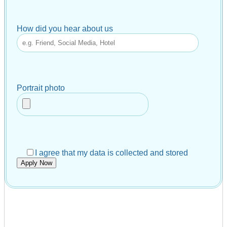
How did you hear about us
Portrait photo
I agree that my data is collected and stored