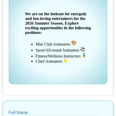
We are on the lookout for energetic
and fun-loving entertainers for the
2026 Summer Season. Explore
exciting opportunities in the following
positions:
Mini Club Animators
Sport/All-round Animators
Fitness/Wellness Instructors
Chief Animators
Full Name