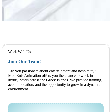
Work With Us
Join Our Team!
Are you passionate about entertainment and hospitality?
Med Ents Animation offers you the chance to work in
luxury hotels across the Greek Islands. We provide training,
accommodation, and the opportunity to grow in a dynamic
environment.