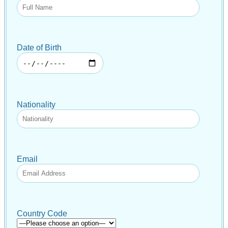
Date of Birth
Nationality
Email
Country Code