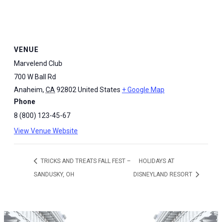
VENUE
Marvelend Club
700 W Ball Rd
Anaheim
,
CA
92802
United States
+ Google Map
Phone
8 (800) 123-45-67
View Venue Website
TRICKS AND TREATS FALL FEST –
HOLIDAYS AT
SANDUSKY, OH
DISNEYLAND RESORT