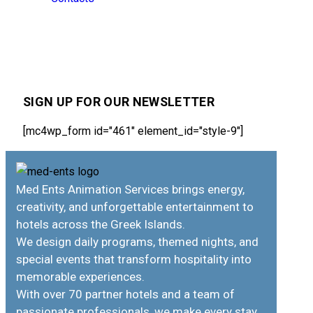
SIGN UP FOR OUR NEWSLETTER
[mc4wp_form id="461" element_id="style-9"]
Med Ents Animation Services brings energy,
creativity, and unforgettable entertainment to
hotels across the Greek Islands.
We design daily programs, themed nights, and
special events that transform hospitality into
memorable experiences.
With over 70 partner hotels and a team of
passionate professionals, we make every stay