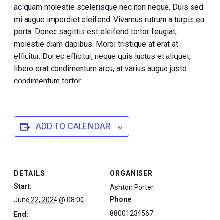
ac quam molestie scelerisque nec non neque. Duis sed
mi augue imperdiet eleifend. Vivamus rutrum a turpis eu
porta. Donec sagittis est eleifend tortor feugiat,
molestie diam dapibus. Morbi tristique at erat at
efficitur. Donec efficitur, neque quis luctus et aliquet,
libero erat condimentum arcu, at varius augue justo
condimentum tortor.
ADD TO CALENDAR
DETAILS
ORGANISER
Start:
Ashton Porter
Phone
June 22, 2024 @ 08:00
88001234567
End: