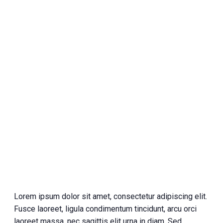
Lorem ipsum dolor sit amet, consectetur adipiscing elit.
Fusce laoreet, ligula condimentum tincidunt, arcu orci
laoreet massa, nec sagittis elit urna in diam. Sed