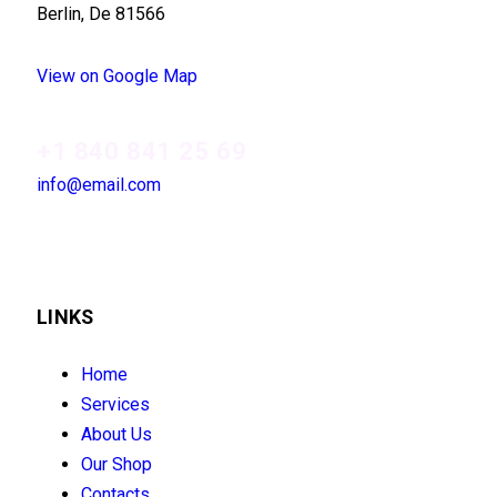
Berlin, De 81566
View on Google Map
+1 840 841 25 69
info@email.com
LINKS
Home
Services
About Us
Our Shop
Contacts