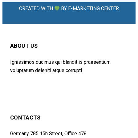
CREATED WITH
BY
E-MARKETING CENTER
ABOUT US
Ignissimos ducimus qui blanditiis praesentium
voluptatum deleniti atque corrupti.
CONTACTS
Germany 785 15h Street, Office 478