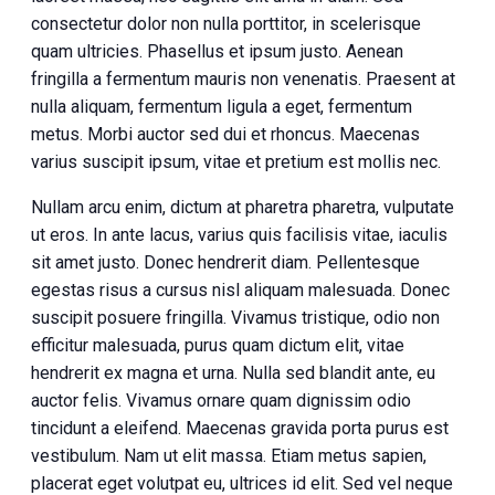
consectetur dolor non nulla porttitor, in scelerisque
quam ultricies. Phasellus et ipsum justo. Aenean
fringilla a fermentum mauris non venenatis. Praesent at
nulla aliquam, fermentum ligula a eget, fermentum
metus. Morbi auctor sed dui et rhoncus. Maecenas
varius suscipit ipsum, vitae et pretium est mollis nec.
Nullam arcu enim, dictum at pharetra pharetra, vulputate
ut eros. In ante lacus, varius quis facilisis vitae, iaculis
sit amet justo. Donec hendrerit diam. Pellentesque
egestas risus a cursus nisl aliquam malesuada. Donec
suscipit posuere fringilla. Vivamus tristique, odio non
efficitur malesuada, purus quam dictum elit, vitae
hendrerit ex magna et urna. Nulla sed blandit ante, eu
auctor felis. Vivamus ornare quam dignissim odio
tincidunt a eleifend. Maecenas gravida porta purus est
vestibulum. Nam ut elit massa. Etiam metus sapien,
placerat eget volutpat eu, ultrices id elit. Sed vel neque