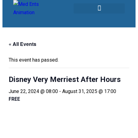
Our Services
« All Events
This event has passed.
Disney Very Merriest After Hours
June 22, 2024 @ 08:00
-
August 31, 2025 @ 17:00
FREE