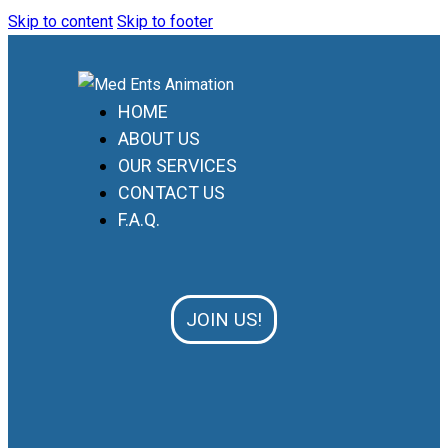
Skip to content
Skip to footer
HOME
ABOUT US
OUR SERVICES
CONTACT US
F.A.Q.
JOIN US!