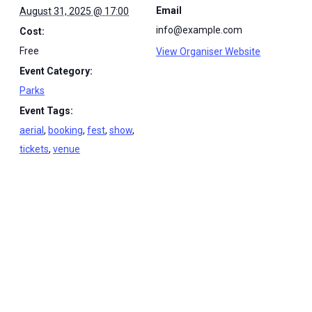
Email
August 31, 2025 @ 17:00
info@example.com
Cost:
Free
View Organiser Website
Event Category:
Parks
Event Tags:
aerial
,
booking
,
fest
,
show
,
tickets
,
venue