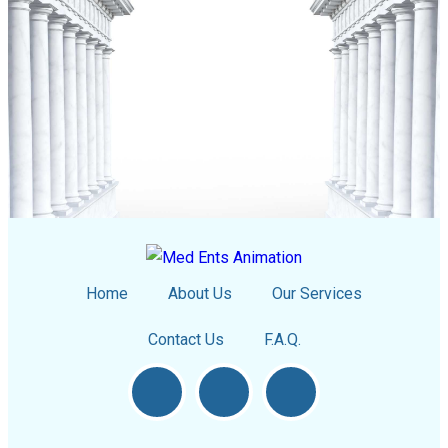
Home
About Us
Our Services
Contact Us
F.A.Q.