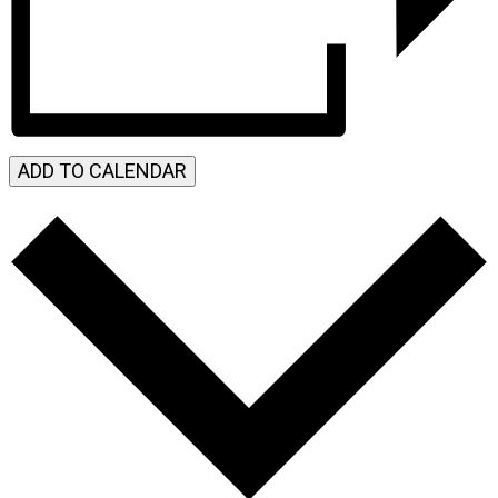
ADD TO CALENDAR