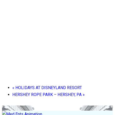
«
HOLIDAYS AT DISNEYLAND RESORT
HERSHEY ROPE PARK – HERSHEY, PA
»