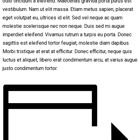
odio tincidunt a eleifend. Maecenas gravida porta purus est
vestibulum. Nam ut elit massa. Etiam metus sapien, placerat
eget volutpat eu, ultrices id elit. Sed vel neque ac quam
molestie scelerisque nec non neque. Duis sed mi augue
imperdiet eleifend. Vivamus rutrum a turpis eu porta. Donec
sagittis est eleifend tortor feugiat, molestie diam dapibus.
Morbi tristique at erat at efficitur. Donec efficitur, neque quis
luctus et aliquet, libero erat condimentum arcu, at varius augue
justo condimentum tortor.