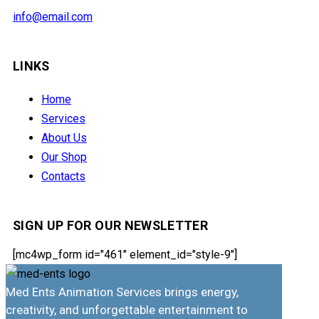
info@email.com
LINKS
Home
Services
About Us
Our Shop
Contacts
SIGN UP FOR OUR NEWSLETTER
[mc4wp_form id="461" element_id="style-9"]
Med Ents Animation Services brings energy,
creativity, and unforgettable entertainment to