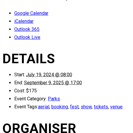
Google Calendar
iCalendar
Outlook 365
Outlook Live
DETAILS
Start:
July 19, 2024 @ 08:00
End:
September 9, 2025 @ 17:00
Cost:
$175
Event Category:
Parks
Event Tags:
aerial
,
booking
,
fest
,
show
,
tickets
,
venue
ORGANISER