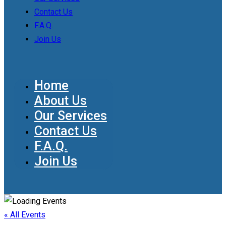
Contact Us
F.A.Q.
Join Us
Home
About Us
Our Services
Contact Us
F.A.Q.
Join Us
« All Events