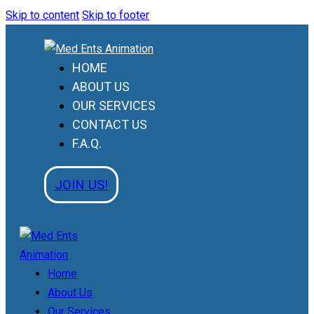
Skip to content
Skip to footer
HOME
ABOUT US
OUR SERVICES
CONTACT US
F.A.Q.
JOIN US!
Home
About Us
Our Services