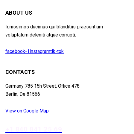
ABOUT US
Ignissimos ducimus qui blanditiis praesentium
voluptatum deleniti atque corrupti.
facebook-1
instagram
tik-tok
CONTACTS
Germany 785 15h Street, Office 478
Berlin, De 81566
View on Google Map
+1 840 841 25 69