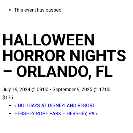
This event has passed.
HALLOWEEN
HORROR NIGHTS
– ORLANDO, FL
July 19, 2024 @ 08:00
-
September 9, 2025 @ 17:00
$175
«
HOLIDAYS AT DISNEYLAND RESORT
HERSHEY ROPE PARK – HERSHEY, PA
»