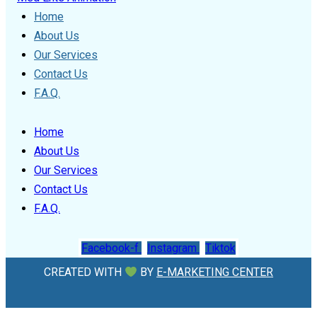
Home
About Us
Our Services
Contact Us
F.A.Q.
Home
About Us
Our Services
Contact Us
F.A.Q.
Facebook-f
Instagram
Tiktok
CREATED WITH
BY
E-MARKETING CENTER