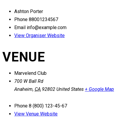
Ashton Porter
Phone
88001234567
Email
info@example.com
View Organiser Website
VENUE
Marvelend Club
700 W Ball Rd
Anaheim
,
CA
92802
United States
+ Google Map
Phone
8 (800) 123-45-67
View Venue Website