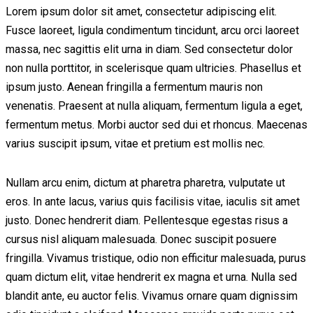
Lorem ipsum dolor sit amet, consectetur adipiscing elit.
Fusce laoreet, ligula condimentum tincidunt, arcu orci laoreet
massa, nec sagittis elit urna in diam. Sed consectetur dolor
non nulla porttitor, in scelerisque quam ultricies. Phasellus et
ipsum justo. Aenean fringilla a fermentum mauris non
venenatis. Praesent at nulla aliquam, fermentum ligula a eget,
fermentum metus. Morbi auctor sed dui et rhoncus. Maecenas
varius suscipit ipsum, vitae et pretium est mollis nec.
Nullam arcu enim, dictum at pharetra pharetra, vulputate ut
eros. In ante lacus, varius quis facilisis vitae, iaculis sit amet
justo. Donec hendrerit diam. Pellentesque egestas risus a
cursus nisl aliquam malesuada. Donec suscipit posuere
fringilla. Vivamus tristique, odio non efficitur malesuada, purus
quam dictum elit, vitae hendrerit ex magna et urna. Nulla sed
blandit ante, eu auctor felis. Vivamus ornare quam dignissim