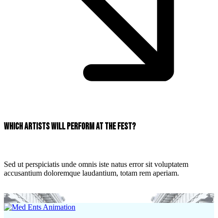
Which artists will perform at the fest?
Sed ut perspiciatis unde omnis iste natus error sit voluptatem
accusantium doloremque laudantium, totam rem aperiam.