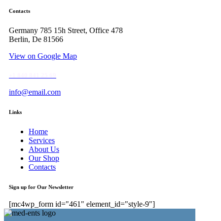
Contacts
Germany 785 15h Street, Office 478
Berlin, De 81566
View on Google Map
+1 840 841 25 69
info@email.com
Links
Home
Services
About Us
Our Shop
Contacts
Sign up for Our Newsletter
[mc4wp_form id="461" element_id="style-9"]