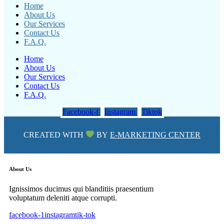
Home
About Us
Our Services
Contact Us
F.A.Q.
Home
About Us
Our Services
Contact Us
F.A.Q.
Facebook-f
Instagram
Tiktok
CREATED WITH
BY
E-MARKETING CENTER
About Us
Ignissimos ducimus qui blanditiis praesentium
voluptatum deleniti atque corrupti.
facebook-1
instagram
tik-tok