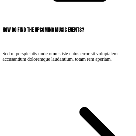
How do find the upcoming music events?
Sed ut perspiciatis unde omnis iste natus error sit voluptatem
accusantium doloremque laudantium, totam rem aperiam.