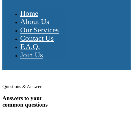
Home
About Us
Our Services
Contact Us
F.A.Q.
Join Us
Questions & Answers
Answers to your
common questions