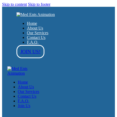
Skip to content
Skip to footer
Home
About Us
Our Services
Contact Us
F.A.Q.
JOIN US!
Home
About Us
Our Services
Contact Us
F.A.Q.
Join Us