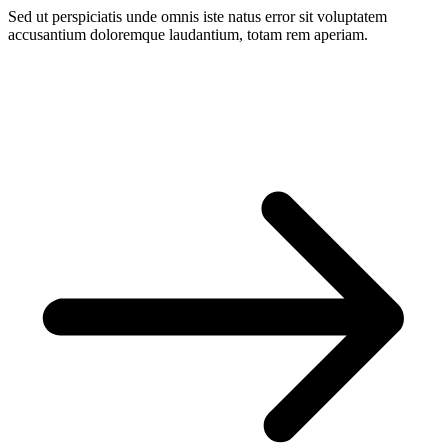
Sed ut perspiciatis unde omnis iste natus error sit voluptatem
accusantium doloremque laudantium, totam rem aperiam.