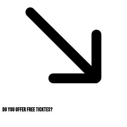
Do you offer free ticktes?