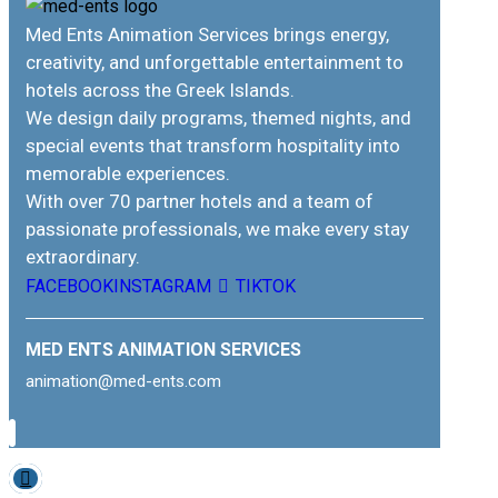
Med Ents Animation Services brings energy,
creativity, and unforgettable entertainment to
hotels across the Greek Islands.
We design daily programs, themed nights, and
special events that transform hospitality into
memorable experiences.
With over 70 partner hotels and a team of
passionate professionals, we make every stay
extraordinary.
FACEBOOK
INSTAGRAM
TIKTOK
MED ENTS ANIMATION SERVICES
animation@med-ents.com