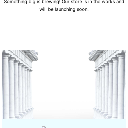
Something big is brewing! Our store is in the works and
will be launching soon!