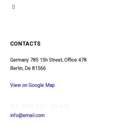
CONTACTS
Germany 785 15h Street, Office 478
Berlin, De 81566
View on Google Map
+1 840 841 25 69
info@email.com