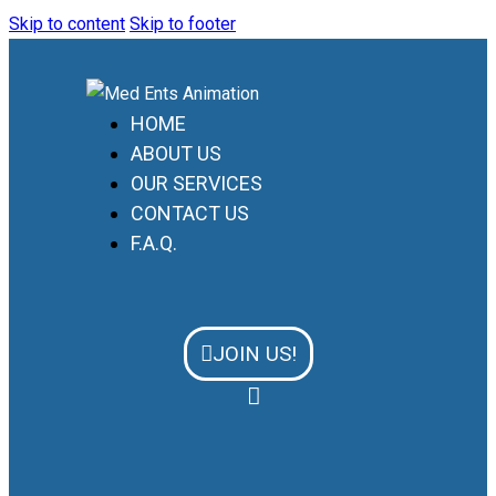
Skip to content
Skip to footer
HOME
ABOUT US
OUR SERVICES
CONTACT US
F.A.Q.
JOIN US!