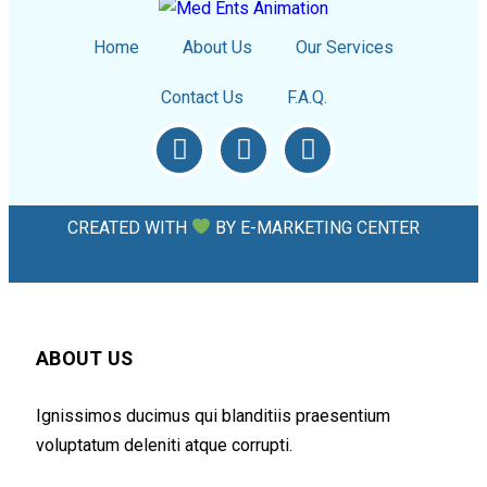
Home
About Us
Our Services
Contact Us
F.A.Q.
CREATED WITH
BY
E-MARKETING CENTER
ABOUT US
Ignissimos ducimus qui blanditiis praesentium
voluptatum deleniti atque corrupti.