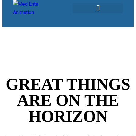
Our Services
GREAT THINGS
ARE ON THE
HORIZON