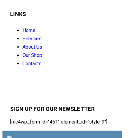
LINKS
Home
Services
About Us
Our Shop
Contacts
SIGN UP FOR OUR NEWSLETTER
[mc4wp_form id="461" element_id="style-9"]