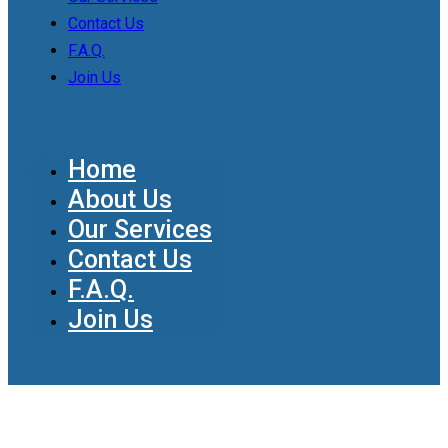
Contact Us
F.A.Q.
Join Us
Home
About Us
Our Services
Contact Us
F.A.Q.
Join Us