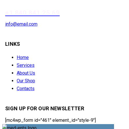
+1 840 841 25 69
info@email.com
LINKS
Home
Services
About Us
Our Shop
Contacts
SIGN UP FOR OUR NEWSLETTER
[mc4wp_form id="461" element_id="style-9"]