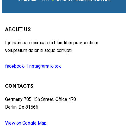
ABOUT US
Ignissimos ducimus qui blanditiis praesentium
voluptatum deleniti atque corrupti.
facebook-1
instagram
tik-tok
CONTACTS
Germany 785 15h Street, Office 478
Berlin, De 81566
View on Google Map