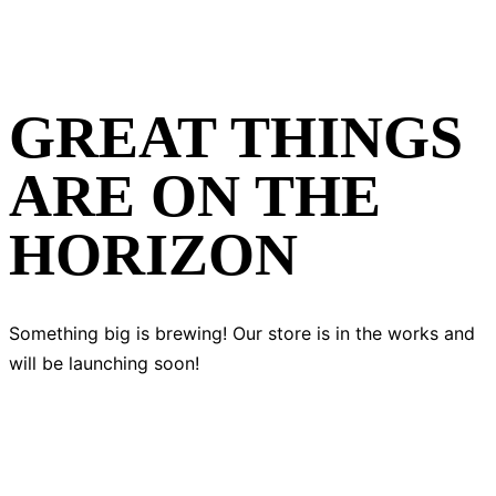
GREAT THINGS
ARE ON THE
HORIZON
Something big is brewing! Our store is in the works and
will be launching soon!