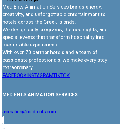
Med Ents Animation Services brings energy,
creativity, and unforgettable entertainment to
hotels across the Greek Islands.
We design daily programs, themed nights, and
special events that transform hospitality into
memorable experiences.
With over 70 partner hotels and a team of
passionate professionals, we make every stay
extraordinary.
FACEBOOK
INSTAGRAM
TIKTOK
MED ENTS ANIMATION SERVICES
animation@med-ents.com