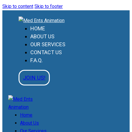
Skip to content
Skip to footer
HOME
ABOUT US
OUR SERVICES
CONTACT US
F.A.Q.
JOIN US!
Home
About Us
Our Services