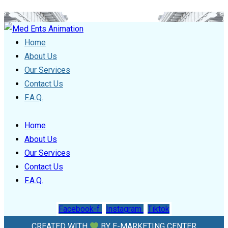
Home
About Us
Our Services
Contact Us
F.A.Q.
Home
About Us
Our Services
Contact Us
F.A.Q.
Facebook-f
Instagram
Tiktok
CREATED WITH
BY
E-MARKETING CENTER