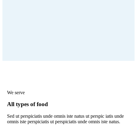
We serve
All types of food
Sed ut perspiciatis unde omnis iste natus ut perspic iatis unde
omnis iste perspiciatis ut perspiciatis unde omnis iste natus.