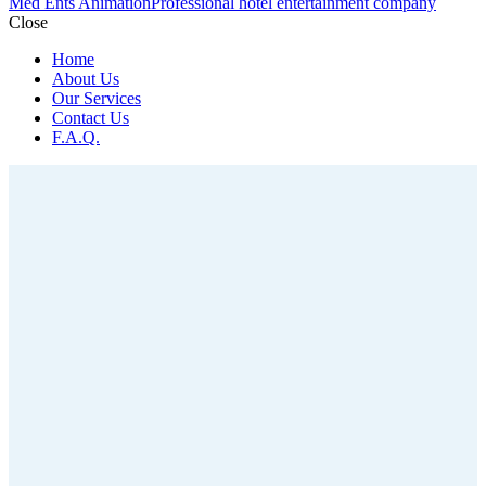
Med Ents Animation
Professional hotel entertainment company
Close
Home
About Us
Our Services
Contact Us
F.A.Q.