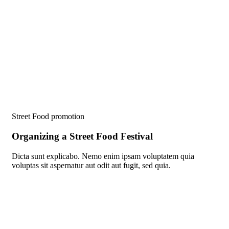
Street Food promotion
Organizing a Street Food Festival
Dicta sunt explicabo. Nemo enim ipsam voluptatem quia
voluptas sit aspernatur aut odit aut fugit, sed quia.