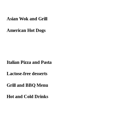
Asian Wok
and Grill
American
Hot Dogs
Italian Pizza
and Pasta
Lactose-free
desserts
Grill and
BBQ Menu
Hot and
Cold Drinks