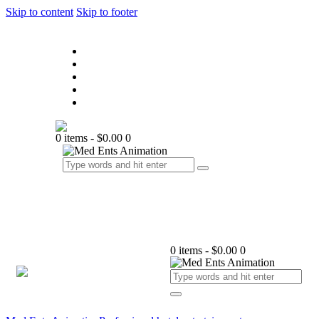
Skip to content
Skip to footer
Home
About Us
Our Services
Contact Us
F.A.Q.
0 items
-
$0.00
0
0 items
-
$0.00
0