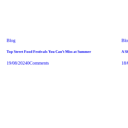
Business CEO
Blog
Bl
Top Street Food Festivals You Can’t Miss at Summer
A Sh
19/08/2024
0
Comments
18/
Experience the taste
Top Food Festivals You Can’t Miss
Learn more