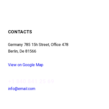
CONTACTS
Germany 785 15h Street, Office 478
Berlin, De 81566
View on Google Map
+1 840 841 25 69
info@email.com