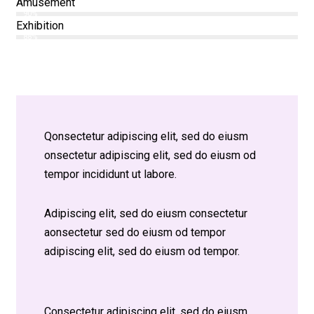
Amusement
90%
Exhibition
88%
Q
onsectetur adipiscing elit, sed do eiusm
onsectetur adipiscing elit, sed do eiusm od
tempor incididunt ut labore.
Adipiscing elit, sed do eiusm consectetur
aonsectetur sed do eiusm od tempor
adipiscing elit, sed do eiusm od tempor.
Consectetur adipiscing elit, sed do eiusm