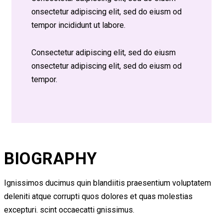
onsectetur adipiscing elit, sed do eiusm od
tempor incididunt ut labore.
Consectetur adipiscing elit, sed do eiusm
onsectetur adipiscing elit, sed do eiusm od
tempor.
BIOGRAPHY
Ignissimos ducimus quin blandiitis praesentium voluptatem
deleniti atque corrupti quos dolores et quas molestias
excepturi. scint occaecatti gnissimus.