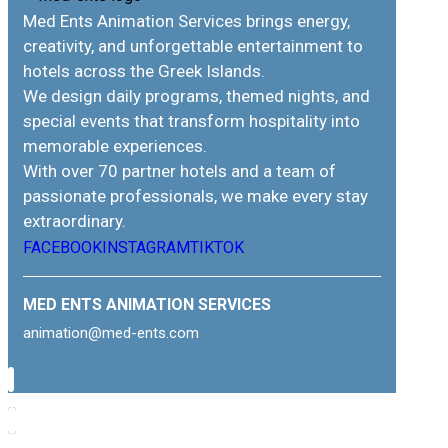
Med Ents Animation Services brings energy,
creativity, and unforgettable entertainment to
hotels across the Greek Islands.
We design daily programs, themed nights, and
special events that transform hospitality into
memorable experiences.
With over 70 partner hotels and a team of
passionate professionals, we make every stay
extraordinary.
FACEBOOK
INSTAGRAM
TIKTOK
MED ENTS ANIMATION SERVICES
animation@med-ents.com