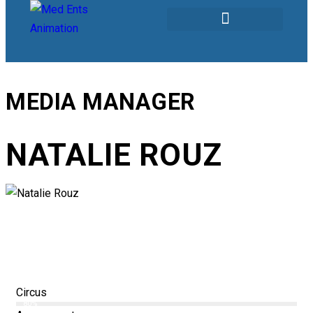
Our Services
MEDIA MANAGER
NATALIE ROUZ
Circus
80%