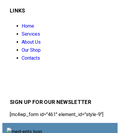
LINKS
Home
Services
About Us
Our Shop
Contacts
SIGN UP FOR OUR NEWSLETTER
[mc4wp_form id="461" element_id="style-9"]