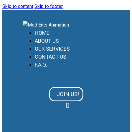
Skip to content
Skip to footer
HOME
ABOUT US
OUR SERVICES
CONTACT US
F.A.Q.
JOIN US!