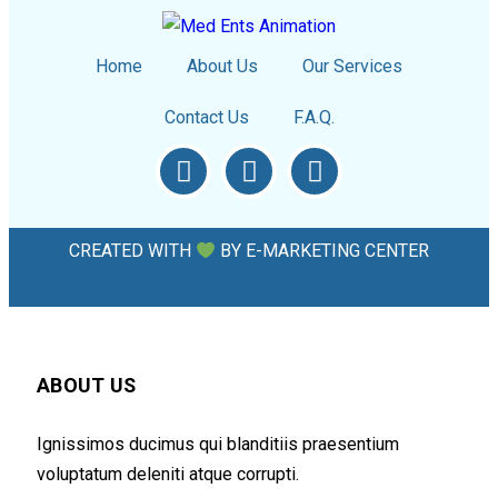
Home
About Us
Our Services
Contact Us
F.A.Q.
CREATED WITH
BY
E-MARKETING CENTER
ABOUT US
Ignissimos ducimus qui blanditiis praesentium
voluptatum deleniti atque corrupti.