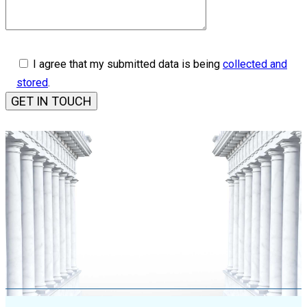
I agree that my submitted data is being
collected and
stored
.