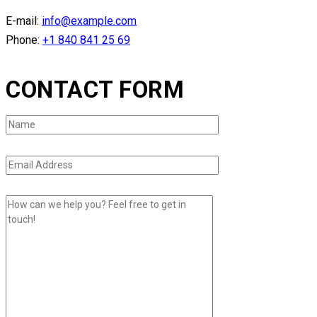
E-mail:
info@example.com
Phone:
+1 840 841 25 69
CONTACT FORM