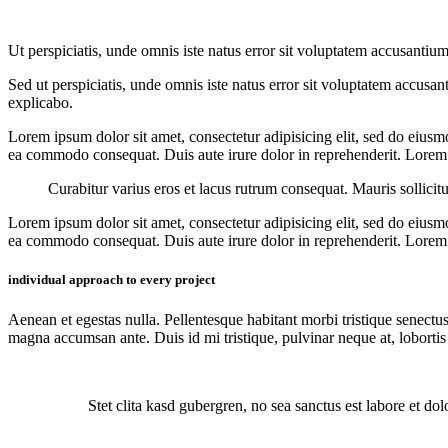
Ut perspiciatis, unde omnis iste natus error sit voluptatem accusantium
Sed ut perspiciatis, unde omnis iste natus error sit voluptatem accusan
explicabo.
Lorem ipsum dolor sit amet, consectetur adipisicing elit, sed do eiusm
ea commodo consequat. Duis aute irure dolor in reprehenderit. Lorem i
Curabitur varius eros et lacus rutrum consequat. Mauris sollicit
Lorem ipsum dolor sit amet, consectetur adipisicing elit, sed do eiusm
ea commodo consequat. Duis aute irure dolor in reprehenderit. Lorem i
individual approach to every project
Aenean et egestas nulla. Pellentesque habitant morbi tristique senectus
magna accumsan ante. Duis id mi tristique, pulvinar neque at, lobortis 
Stet clita kasd gubergren, no sea sanctus est labore et do