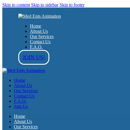
Skip to content
Skip to sidebar
Skip to footer
Home
About Us
Our Services
Contact Us
F.A.Q.
JOIN US!
Home
About Us
Our Services
Contact Us
F.A.Q.
Join Us
Home
About Us
Our Services