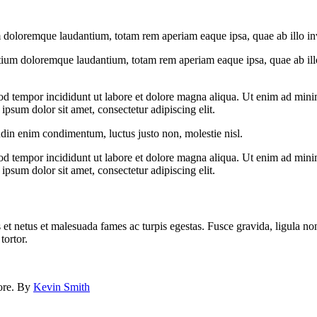
 doloremque laudantium, totam rem aperiam eaque ipsa, quae ab illo inven
tium doloremque laudantium, totam rem aperiam eaque ipsa, quae ab illo i
od tempor incididunt ut labore et dolore magna aliqua. Ut enim ad minim
psum dolor sit amet, consectetur adipiscing elit.
udin enim condimentum, luctus justo non, molestie nisl.
od tempor incididunt ut labore et dolore magna aliqua. Ut enim ad minim
psum dolor sit amet, consectetur adipiscing elit.
 et netus et malesuada fames ac turpis egestas. Fusce gravida, ligula non 
tortor.
lore. By
Kevin Smith