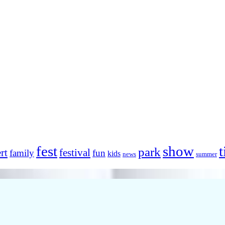
fest
show
t
park
rt
festival
family
fun
kids
news
summer