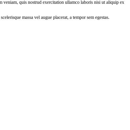
 veniam, quis nostrud exercitation ullamco laboris nisi ut aliquip ex
 scelerisque massa vel augue placerat, a tempor sem egestas.