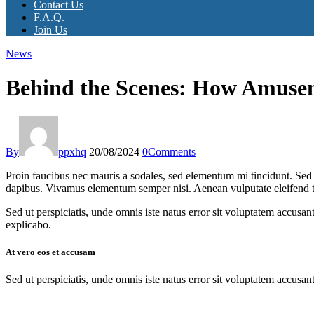
Contact Us
F.A.Q.
Join Us
News
Behind the Scenes: How Amuse
By
ppxhq
20/08/2024
0
Comments
Proin faucibus nec mauris a sodales, sed elementum mi tincidunt. Sed e
dapibus. Vivamus elementum semper nisi. Aenean vulputate eleifend tell
Sed ut perspiciatis, unde omnis iste natus error sit voluptatem accusan
explicabo.
At vero eos et accusam
Sed ut perspiciatis, unde omnis iste natus error sit voluptatem accusan