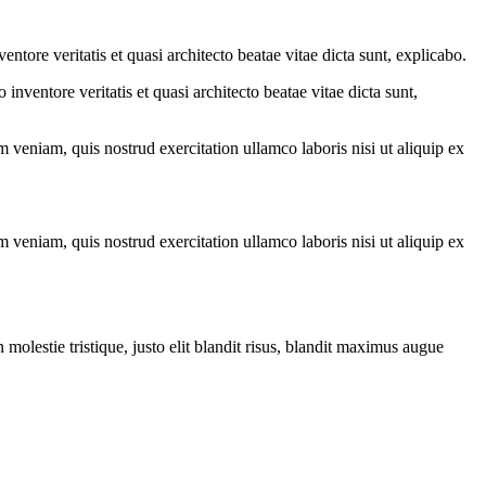
tore veritatis et quasi architecto beatae vitae dicta sunt, explicabo.
nventore veritatis et quasi architecto beatae vitae dicta sunt,
 veniam, quis nostrud exercitation ullamco laboris nisi ut aliquip ex
 veniam, quis nostrud exercitation ullamco laboris nisi ut aliquip ex
molestie tristique, justo elit blandit risus, blandit maximus augue