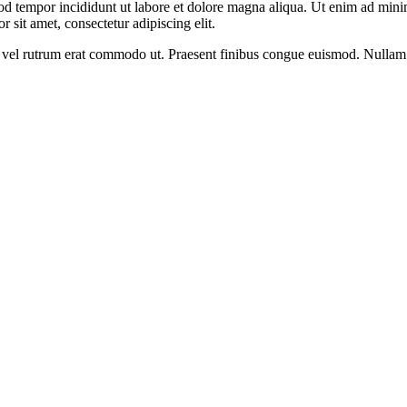
od tempor incididunt ut labore et dolore magna aliqua. Ut enim ad minim
 sit amet, consectetur adipiscing elit.
sus, vel rutrum erat commodo ut. Praesent finibus congue euismod. Nullam