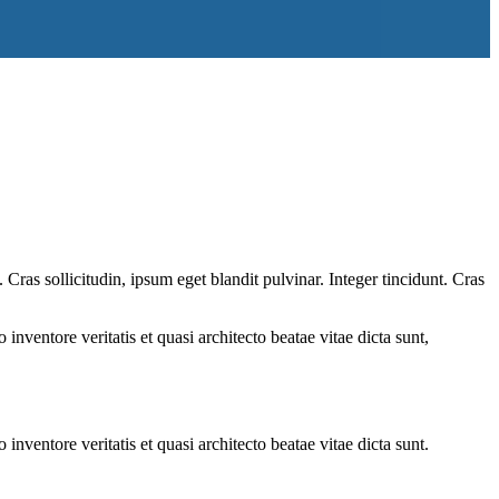
ras sollicitudin, ipsum eget blandit pulvinar. Integer tincidunt. Cras
.
nventore veritatis et quasi architecto beatae vitae dicta sunt,
nventore veritatis et quasi architecto beatae vitae dicta sunt.