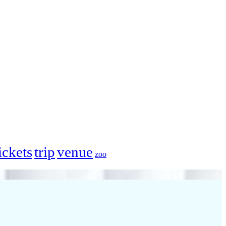
ickets
trip
venue
zoo