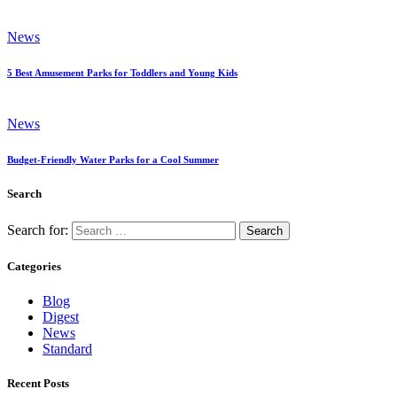
News
5 Best Amusement Parks for Toddlers and Young Kids
News
Budget-Friendly Water Parks for a Cool Summer
Search
Search for:
Categories
Blog
Digest
News
Standard
Recent Posts