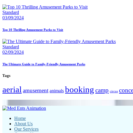
Standard
03/09/2024
Top 10 Thrilling Amusement Parks to Visit
Standard
02/09/2024
The Ultimate Guide to Family-Friendly Amusement Parks
Tags
aerial
booking
camp
conce
amusement
animals
circus
Home
About Us
Our Services