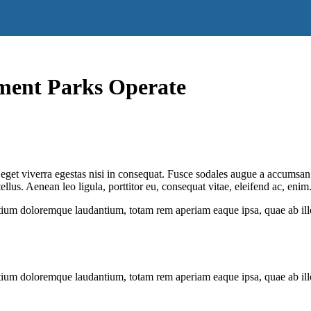
ment Parks Operate
get viverra egestas nisi in consequat. Fusce sodales augue a accumsan. C
us. Aenean leo ligula, porttitor eu, consequat vitae, eleifend ac, enim
tium doloremque laudantium, totam rem aperiam eaque ipsa, quae ab illo i
tium doloremque laudantium, totam rem aperiam eaque ipsa, quae ab illo i