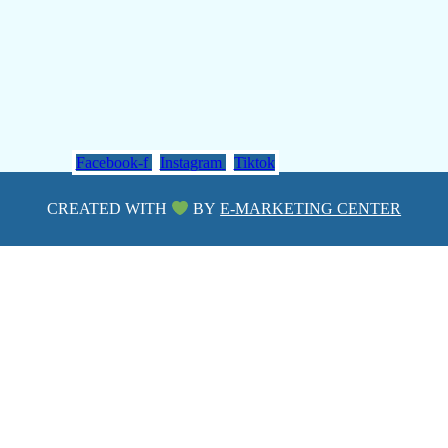
Facebook-f
Instagram
Tiktok
CREATED WITH
BY
E-MARKETING CENTER