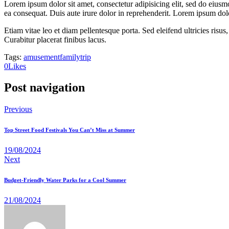
Lorem ipsum dolor sit amet, consectetur adipisicing elit, sed do eiusm
ea consequat. Duis aute irure dolor in reprehenderit. Lorem ipsum dolor
Etiam vitae leo et diam pellentesque porta. Sed eleifend ultricies ri
Curabitur placerat finibus lacus.
Tags:
amusement
family
trip
0
Likes
Post navigation
Previous
Top Street Food Festivals You Can’t Miss at Summer
19/08/2024
Next
Budget-Friendly Water Parks for a Cool Summer
21/08/2024