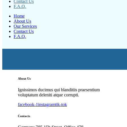
Contact Us
F.A.Q.
Home
About Us
Our Services
Contact Us
F.A.Q.
About Us
Ignissimos ducimus qui blanditiis praesentium
voluptatum deleniti atque corrupti.
facebook-1
instagram
tik-tok
Contacts