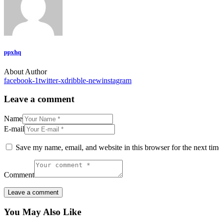
ppxhq
About Author
facebook-1
twitter-x
dribble-new
instagram
Leave a comment
Name
E-mail
Save my name, email, and website in this browser for the next ti
Comment
You May Also Like