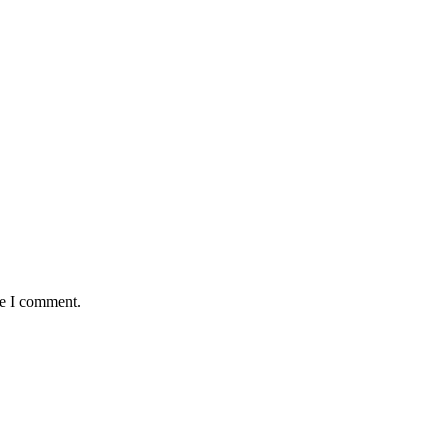
me I comment.