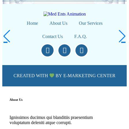
Home
About Us
Our Services
Contact Us
F.A.Q.
CREATED WITH
BY
E-MARKETING CENTER
About Us
Ignissimos ducimus qui blanditiis praesentium
voluptatum deleniti atque corrupti.