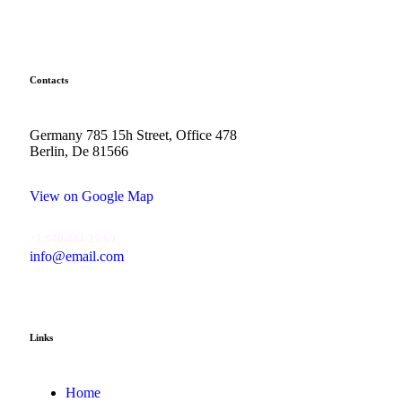
Contacts
Germany 785 15h Street, Office 478
Berlin, De 81566
View on Google Map
+1 840 841 25 69
info@email.com
Links
Home