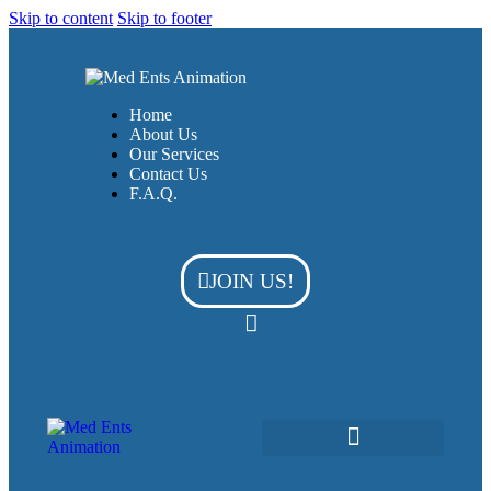
Skip to content
Skip to footer
Home
About Us
Our Services
Contact Us
F.A.Q.
JOIN US!