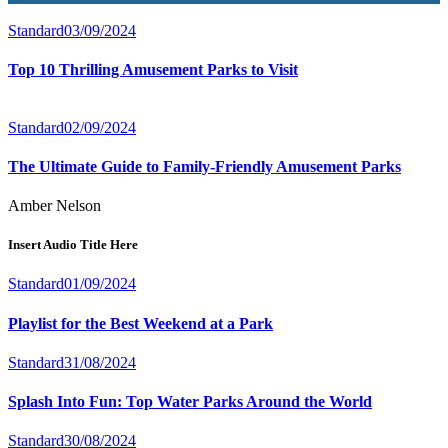
Standard
03/09/2024
Our Services
Top 10 Thrilling Amusement Parks to Visit
Standard
02/09/2024
The Ultimate Guide to Family-Friendly Amusement Parks
Amber Nelson
Insert Audio Title Here
Standard
01/09/2024
Playlist for the Best Weekend at a Park
Standard
31/08/2024
Splash Into Fun: Top Water Parks Around the World
Standard
30/08/2024