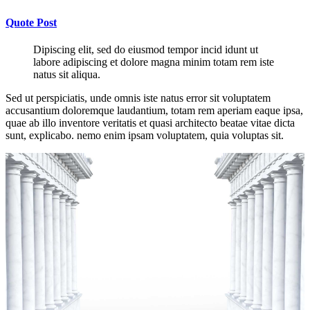
Quote Post
Dipiscing elit, sed do eiusmod tempor incid idunt ut
labore adipiscing et dolore magna minim totam rem iste
natus sit aliqua.
Sed ut perspiciatis, unde omnis iste natus error sit voluptatem
accusantium doloremque laudantium, totam rem aperiam eaque ipsa,
quae ab illo inventore veritatis et quasi architecto beatae vitae dicta
sunt, explicabo. nemo enim ipsam voluptatem, quia voluptas sit.