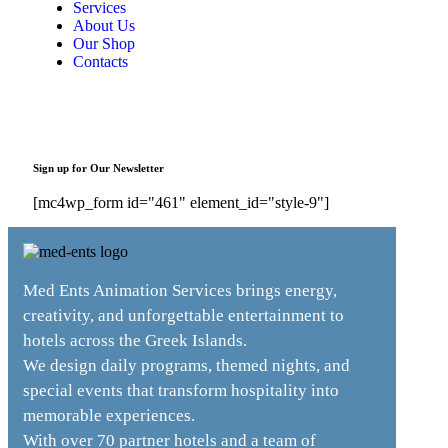
Services
About Us
Our Shop
Contacts
Sign up for Our Newsletter
[mc4wp_form id="461" element_id="style-9"]
Med Ents Animation Services brings energy,
creativity, and unforgettable entertainment to
hotels across the Greek Islands.
We design daily programs, themed nights, and
special events that transform hospitality into
memorable experiences.
With over 70 partner hotels and a team of