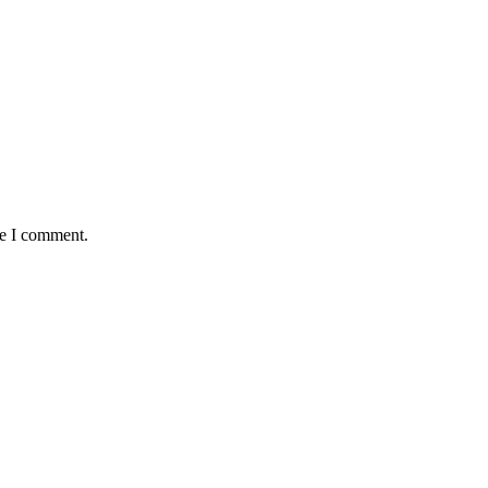
me I comment.