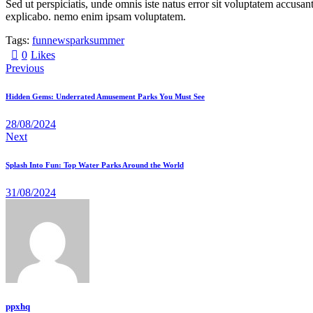
Sed ut perspiciatis, unde omnis iste natus error sit voluptatem accusan
explicabo. nemo enim ipsam voluptatem.
Tags:
fun
news
park
summer
0
Likes
Previous
Hidden Gems: Underrated Amusement Parks You Must See
28/08/2024
Next
Splash Into Fun: Top Water Parks Around the World
31/08/2024
ppxhq