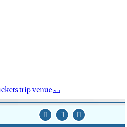
ickets
trip
venue
zoo