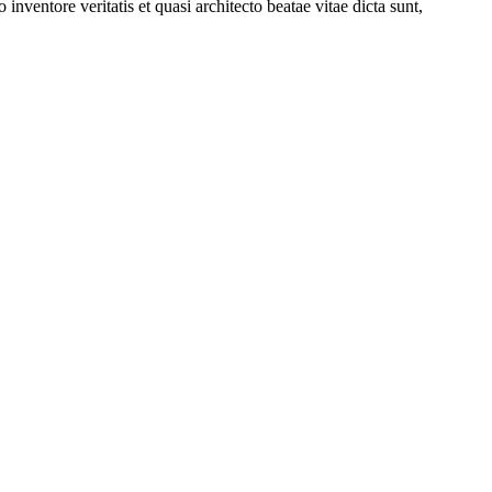
nventore veritatis et quasi architecto beatae vitae dicta sunt,