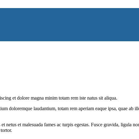
iscing et dolore magna minim totam rem iste natus sit aliqua.
tium doloremque laudantium, totam rem aperiam eaque ipsa, quae ab illo i
 et netus et malesuada fames ac turpis egestas. Fusce gravida, ligula non 
tortor.