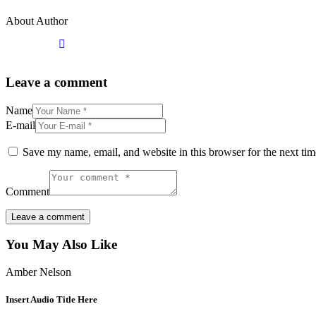
About Author
Leave a comment
Name
E-mail
Save my name, email, and website in this browser for the next ti
Comment
You May Also Like
Amber Nelson
Insert Audio Title Here