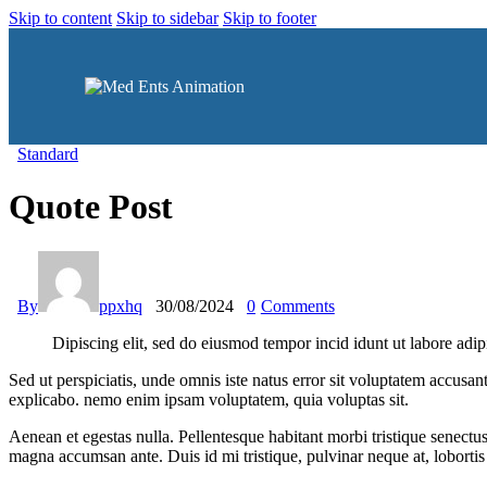
Skip to content
Skip to sidebar
Skip to footer
Standard
Quote Post
By
ppxhq
30/08/2024
0
Comments
Dipiscing elit, sed do eiusmod tempor incid idunt ut labore adip
Sed ut perspiciatis, unde omnis iste natus error sit voluptatem accusan
explicabo. nemo enim ipsam voluptatem, quia voluptas sit.
Aenean et egestas nulla. Pellentesque habitant morbi tristique senectus
magna accumsan ante. Duis id mi tristique, pulvinar neque at, lobortis 