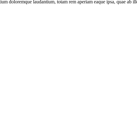
tium doloremque laudantium, totam rem aperiam eaque ipsa, quae ab illo i