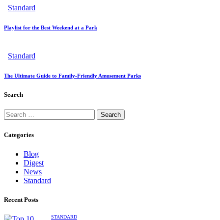
Standard
Playlist for the Best Weekend at a Park
Standard
The Ultimate Guide to Family-Friendly Amusement Parks
Search
Categories
Blog
Digest
News
Standard
Recent Posts
STANDARD