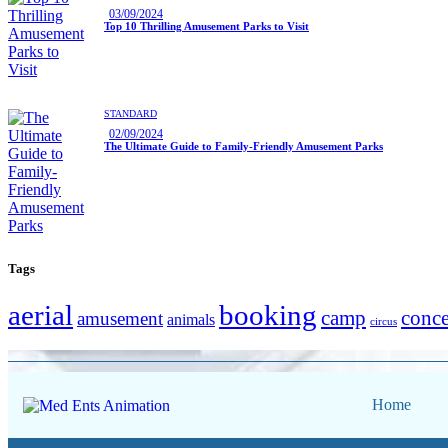
03/09/2024
Top 10 Thrilling Amusement Parks to Visit
STANDARD
02/09/2024
The Ultimate Guide to Family-Friendly Amusement Parks
Tags
aerial
booking
camp
conce
amusement
animals
circus
Home