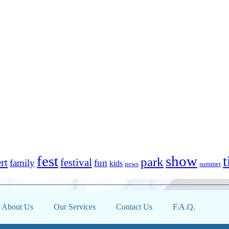
fest
show
t
park
rt
festival
family
fun
kids
news
summer
About Us
Our Services
Contact Us
F.A.Q.