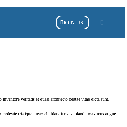
JOIN US!
nventore veritatis et quasi architecto beatae vitae dicta sunt,
molestie tristique, justo elit blandit risus, blandit maximus augue