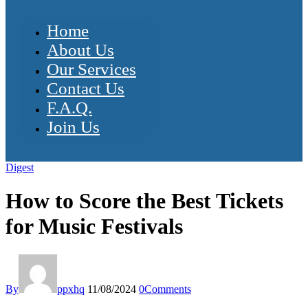
Home
About Us
Our Services
Contact Us
F.A.Q.
Join Us
Digest
How to Score the Best Tickets
for Music Festivals
By
ppxhq
11/08/2024
0
Comments