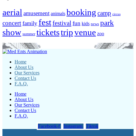
aerial
booking
camp
amusement
animals
circus
fest
park
concert
festival
family
fun
kids
news
show
tickets
trip
venue
zoo
summer
Home
About Us
Our Services
Contact Us
F.A.Q.
Home
About Us
Our Services
Contact Us
F.A.Q.
Facebook-f
Instagram
Tiktok