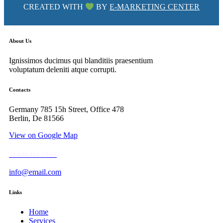
CREATED WITH
BY
E-MARKETING CENTER
About Us
Ignissimos ducimus qui blanditiis praesentium
voluptatum deleniti atque corrupti.
facebook-
instagram
tik-
Contacts
1
tok
Germany 785 15h Street, Office 478
Berlin, De 81566
View on Google Map
+1 840 841 25 69
info@email.com
Links
Home
Services