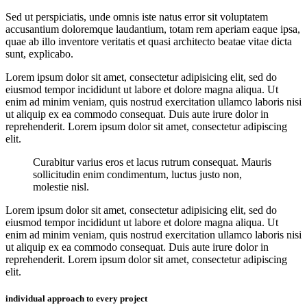
Sed ut perspiciatis, unde omnis iste natus error sit voluptatem
accusantium doloremque laudantium, totam rem aperiam eaque ipsa,
quae ab illo inventore veritatis et quasi architecto beatae vitae dicta
sunt, explicabo.
Lorem ipsum dolor sit amet, consectetur adipisicing elit, sed do
eiusmod tempor incididunt ut labore et dolore magna aliqua. Ut
enim ad minim veniam, quis nostrud exercitation ullamco laboris nisi
ut aliquip ex ea commodo consequat. Duis aute irure dolor in
reprehenderit. Lorem ipsum dolor sit amet, consectetur adipiscing
elit.
Curabitur varius eros et lacus rutrum consequat. Mauris
sollicitudin enim condimentum, luctus justo non,
molestie nisl.
Lorem ipsum dolor sit amet, consectetur adipisicing elit, sed do
eiusmod tempor incididunt ut labore et dolore magna aliqua. Ut
enim ad minim veniam, quis nostrud exercitation ullamco laboris nisi
ut aliquip ex ea commodo consequat. Duis aute irure dolor in
reprehenderit. Lorem ipsum dolor sit amet, consectetur adipiscing
elit.
individual approach to every project