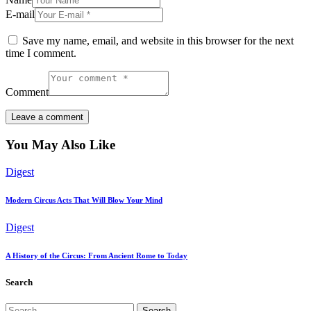
E-mail
Save my name, email, and website in this browser for the next
time I comment.
Comment
You May Also Like
Digest
Modern Circus Acts That Will Blow Your Mind
Digest
A History of the Circus: From Ancient Rome to Today
Search
Search