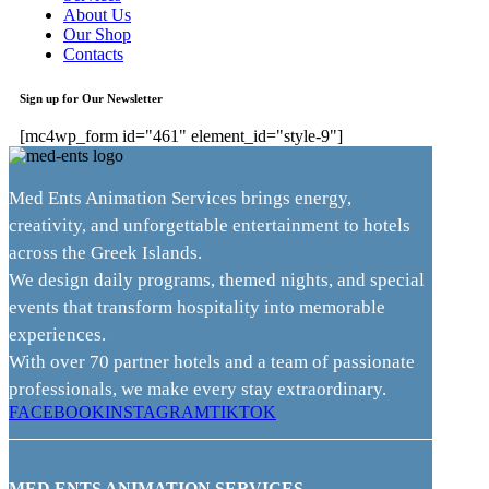
About Us
Our Shop
Contacts
Sign up for Our Newsletter
[mc4wp_form id="461" element_id="style-9"]
Med Ents Animation Services brings energy,
creativity, and unforgettable entertainment to hotels
across the Greek Islands.
We design daily programs, themed nights, and special
events that transform hospitality into memorable
experiences.
With over 70 partner hotels and a team of passionate
professionals, we make every stay extraordinary.
FACEBOOK
INSTAGRAM
TIKTOK
MED ENTS ANIMATION SERVICES