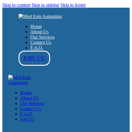
Skip to content
Skip to sidebar
Skip to footer
Home
About Us
Our Services
Contact Us
F.A.Q.
JOIN US!
Home
About Us
Our Services
Contact Us
F.A.Q.
Join Us