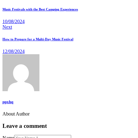
navigation
Music Festivals with the Best Camping Experiences
10/08/2024
Next
How to Prepare for a Multi-Day Music Festival
12/08/2024
ppxhq
About Author
facebook-
twitter-
dribble-
instagram
1
x
new
Leave a comment
Name