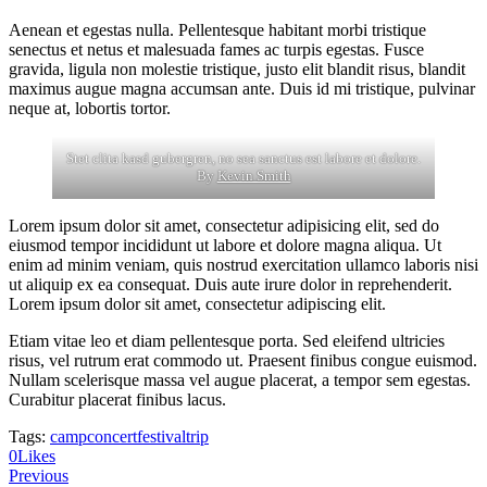
Aenean et egestas nulla. Pellentesque habitant morbi tristique
senectus et netus et malesuada fames ac turpis egestas. Fusce
gravida, ligula non molestie tristique, justo elit blandit risus, blandit
maximus augue magna accumsan ante. Duis id mi tristique, pulvinar
neque at, lobortis tortor.
Stet clita kasd gubergren, no sea sanctus est labore et dolore.
By
Kevin Smith
Lorem ipsum dolor sit amet, consectetur adipisicing elit, sed do
eiusmod tempor incididunt ut labore et dolore magna aliqua. Ut
enim ad minim veniam, quis nostrud exercitation ullamco laboris nisi
ut aliquip ex ea consequat. Duis aute irure dolor in reprehenderit.
Lorem ipsum dolor sit amet, consectetur adipiscing elit.
Etiam vitae leo et diam pellentesque porta. Sed eleifend ultricies
risus, vel rutrum erat commodo ut. Praesent finibus congue euismod.
Nullam scelerisque massa vel augue placerat, a tempor sem egestas.
Curabitur placerat finibus lacus.
Tags:
camp
concert
festival
trip
0
Likes
Post
Previous