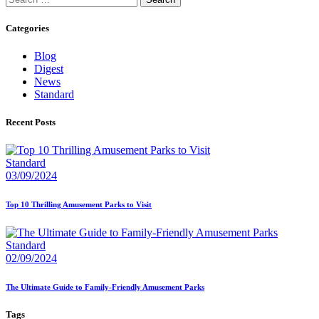
for:
Categories
Blog
Digest
News
Standard
Recent Posts
Standard
03/09/2024
Top 10 Thrilling Amusement Parks to Visit
Standard
02/09/2024
The Ultimate Guide to Family-Friendly Amusement Parks
Tags