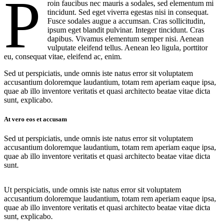
P
roin faucibus nec mauris a sodales, sed elementum mi
tincidunt. Sed eget viverra egestas nisi in consequat.
Fusce sodales augue a accumsan. Cras sollicitudin,
ipsum eget blandit pulvinar. Integer tincidunt. Cras
dapibus. Vivamus elementum semper nisi. Aenean
vulputate eleifend tellus. Aenean leo ligula, porttitor
eu, consequat vitae, eleifend ac, enim.
Sed ut perspiciatis, unde omnis iste natus error sit voluptatem
accusantium doloremque laudantium, totam rem aperiam eaque ipsa,
quae ab illo inventore veritatis et quasi architecto beatae vitae dicta
sunt, explicabo.
At vero eos et accusam
Sed ut perspiciatis, unde omnis iste natus error sit voluptatem
accusantium doloremque laudantium, totam rem aperiam eaque ipsa,
quae ab illo inventore veritatis et quasi architecto beatae vitae dicta
sunt.
Ut perspiciatis, unde omnis iste natus error sit voluptatem
accusantium doloremque laudantium, totam rem aperiam eaque ipsa,
quae ab illo inventore veritatis et quasi architecto beatae vitae dicta
sunt, explicabo.